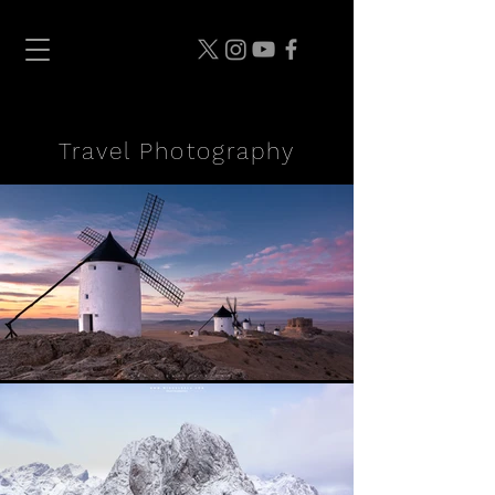
Travel Photography